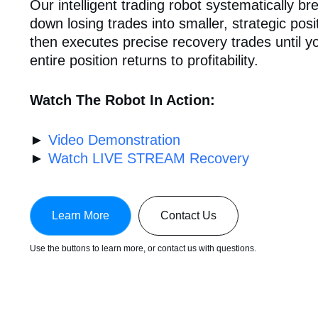
Our intelligent trading robot systematically br
down losing trades into smaller, strategic posi
then executes precise recovery trades until y
entire position returns to profitability.
Watch The Robot In Action:
►
Video Demonstration
►
Watch LIVE STREAM Recovery
Learn More
Contact Us
Use the buttons to learn more, or contact us with questions.