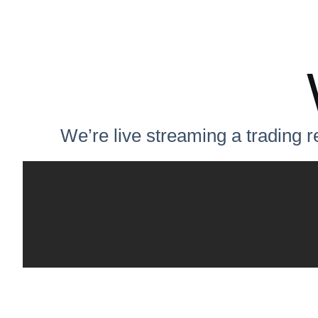
We’re live streaming a trading r