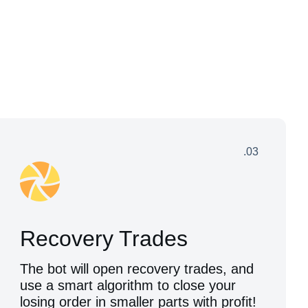
.03
Recovery Trades
The bot will open recovery trades, and
use a smart algorithm to close your
losing order in smaller parts with profit!