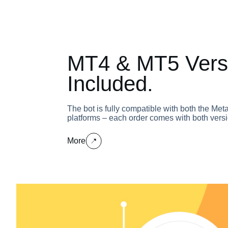
MT4 & MT5 Vers
Included.
The bot is fully compatible with both the Me
platforms – each order comes with both versi
More