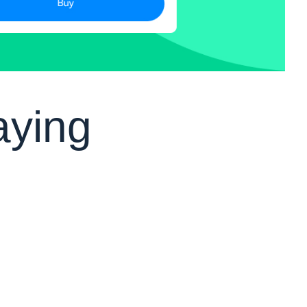
aying