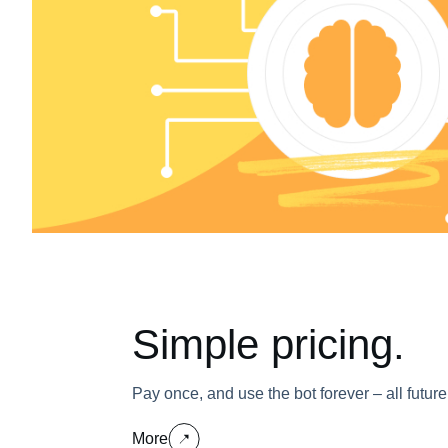
Simple pricing.
Pay once, and use the bot forever – all futur
More