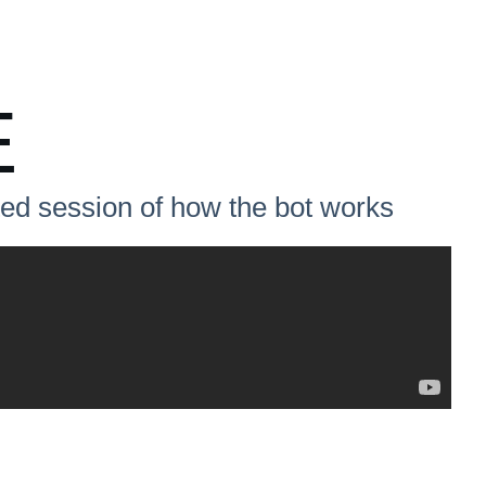
E
ited session of how the bot works