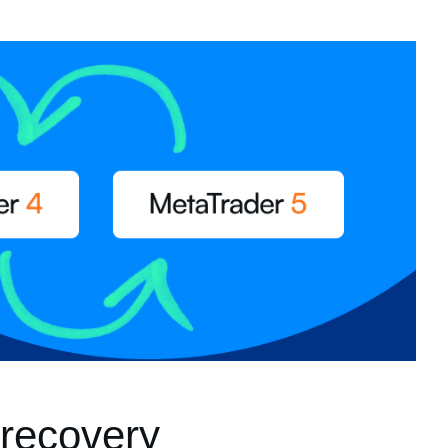
recovery