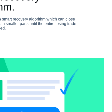
thm.
a smart recovery algorithm which can close
 in smaller parts until the entire losing trade
red.