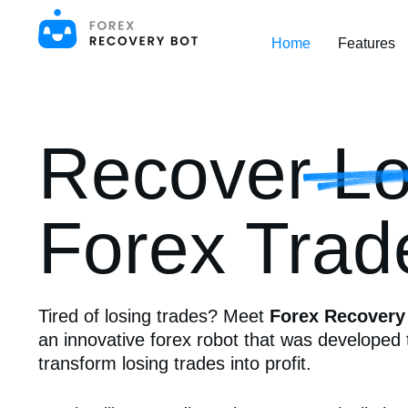
S
k
Home
Features
i
p
t
o
c
o
Recover Lo
n
t
e
n
t
Forex Trad
Tired of losing trades? Meet
Forex Recovery
an innovative forex robot that was developed 
transform losing trades into profit.