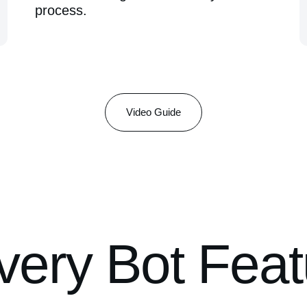
process.
Video Guide
ery Bot Feat