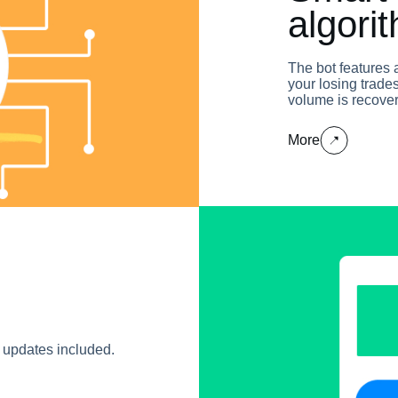
algori
The bot features 
your losing trades
volume is recove
More
e updates included.