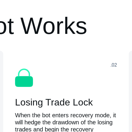
ot Works
.02
Losing Trade Lock
When the bot enters recovery mode, it
will hedge the drawdown of the losing
trades and begin the recovery