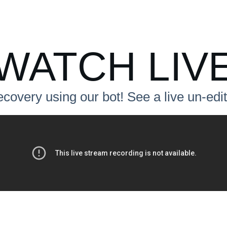
WATCH LIV
ecovery using our bot! See a live un-ed