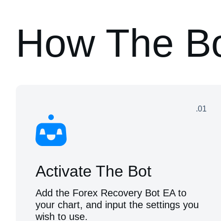
How The B
.01
Activate The Bot
Add the Forex Recovery Bot EA to
your chart, and input the settings you
wish to use.