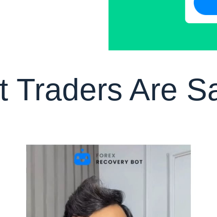
 Traders Are S