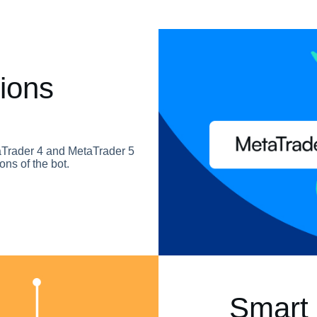
ions
taTrader 4 and MetaTrader 5
ons of the bot.
Smart 