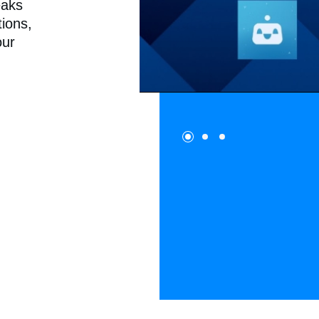
eaks
tions,
our