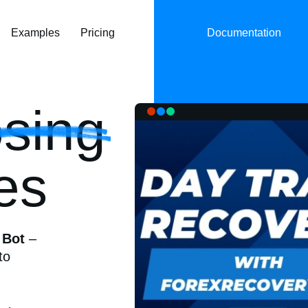
Examples
Pricing
Documentation
sing
es
 Bot
–
to