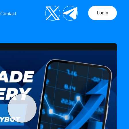
Login
Contact