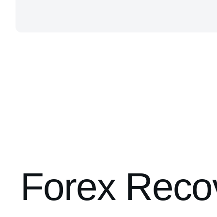
Forex Recov