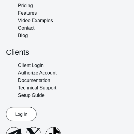
Pricing
Features
Video Examples
Contact
Blog
Clients
Client Login
Authorize Account
Documentation
Technical Support
Setup Guide
Log In