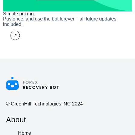
Simple pricing.
Pay once, and use the bot forever – all future updates
included.
More
© GreenHill Technologies INC 2024
About
Home