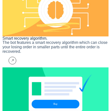
Smart recovery algorithm.
The bot features a smart recovery algorithm which can close
your losing order in smaller parts until the entire order is
recovered.
More