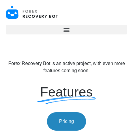
S
k
i
p
t
o
c
o
n
t
e
Forex Recovery Bot is an active project, with even more
n
t
features coming soon.
Features
Pricing