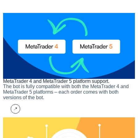
MetaTrader 4 and MetaTrader 5 platform support.​
The bot is fully compatible with both the MetaTrader 4 and
MetaTrader 5 platforms – each order comes with both
versions of the bot.
More