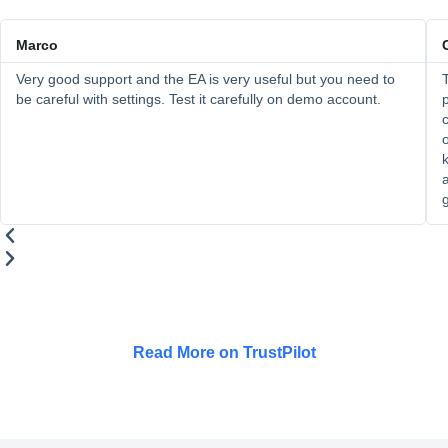
Marco
Very good support and the EA is very useful but you need to
T
be careful with settings. Test it carefully on demo account.
p
c
o
k
a
Read More on TrustPilot