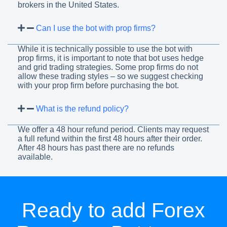
brokers in the United States.
Can I use the bot with prop firms?
While it is technically possible to use the bot with
prop firms, it is important to note that bot uses hedge
and grid trading strategies. Some prop firms do not
allow these trading styles – so we suggest checking
with your prop firm before purchasing the bot.
What is the refund policy?
We offer a 48 hour refund period. Clients may request
a full refund within the first 48 hours after their order.
After 48 hours has past there are no refunds
available.
Ready to add Forex