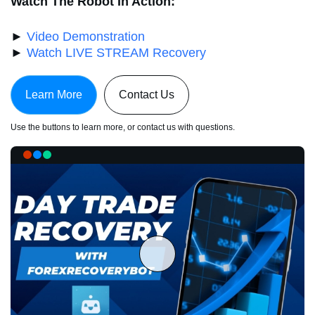
Watch The Robot In Action:
►
Video Demonstration
►
Watch LIVE STREAM Recovery
Learn More
Contact Us
Use the buttons to learn more, or contact us with questions.