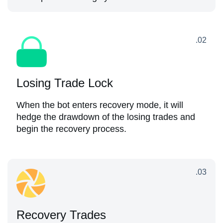
.02
Losing Trade Lock
When the bot enters recovery mode, it will
hedge the drawdown of the losing trades and
begin the recovery process.
.03
Recovery Trades