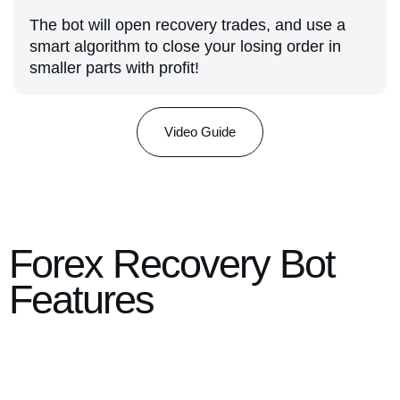
The bot will open recovery trades, and use a
smart algorithm to close your losing order in
smaller parts with profit!
Video Guide
Forex Recovery Bot
Features