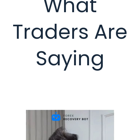
What
Traders Are
Saying