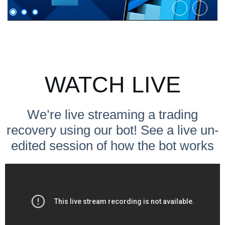
WATCH LIVE
We’re live streaming a trading
recovery using our bot! See a live un-
edited session of how the bot works