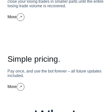
close your losing trades in smaller parts until the entire
losing trade volume is recovered.
More
Simple pricing.
Pay once, and use the bot forever – all future updates
included.
More