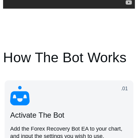
How The Bot Works
.01
Activate The Bot
Add the Forex Recovery Bot EA to your chart,
and input the settings you wish to use.