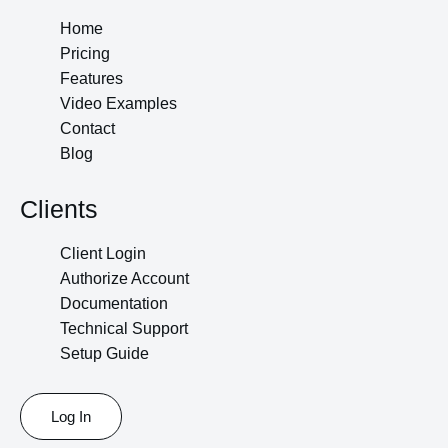
Home
Pricing
Features
Video Examples
Contact
Blog
Clients
Client Login
Authorize Account
Documentation
Technical Support
Setup Guide
Log In