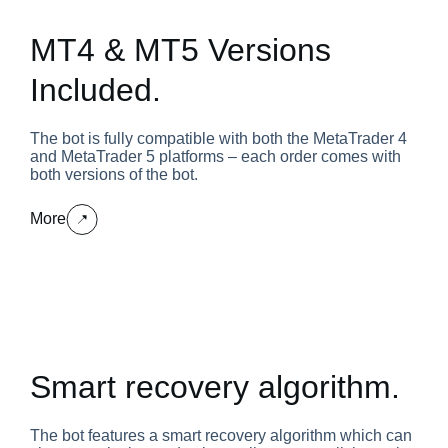
MT4 & MT5 Versions
Included.
The bot is fully compatible with both the MetaTrader 4
and MetaTrader 5 platforms – each order comes with
both versions of the bot.
More
Smart recovery algorithm.
The bot features a smart recovery algorithm which can