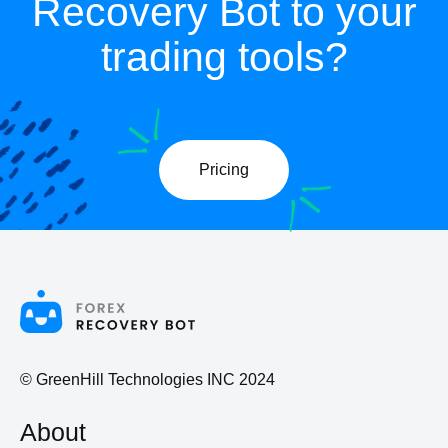
Recovery Bot to your
trading tools?
Pricing
© GreenHill Technologies INC 2024
About