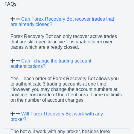
FAQs
Can Forex Recovery Bot recover trades that
are already closed?
Forex Recovery Bot can only recover active trades
that are still open & active. It is unable to recover
trades which are already closed.
Can I change the trading account
authentications?
Yes – each order of Forex Recovery Bot allows you
to authenticate 3 trading accounts at one time.
However, you may change the account numbers at
anytime from inside of the client area. There no limits
on the number of account changes.
Will Forex Recovery Bot work with any
broker?
The bot will work with any broker, besides forex