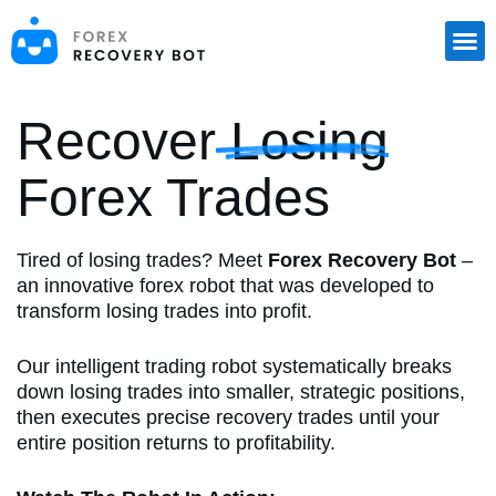
S
k
i
p
t
o
Recover Losing
c
o
Forex Trades
n
t
e
n
Tired of losing trades? Meet
Forex Recovery Bot
–
t
an innovative forex robot that was developed to
transform losing trades into profit.
Our intelligent trading robot systematically breaks
down losing trades into smaller, strategic positions,
then executes precise recovery trades until your
entire position returns to profitability.