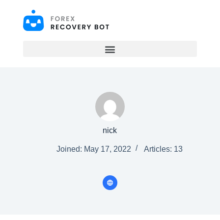
S
k
i
p
t
o
c
o
n
t
e
n
t
nick
Joined: May 17, 2022
Articles: 13