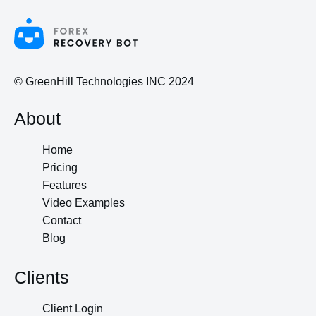
© GreenHill Technologies INC 2024
About
Home
Pricing
Features
Video Examples
Contact
Blog
Clients
Client Login