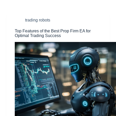
trading robots
Top Features of the Best Prop Firm EA for
Optimal Trading Success