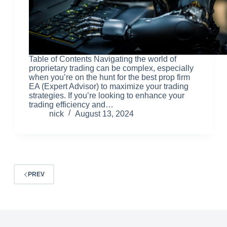
Table of Contents Navigating the world of
proprietary trading can be complex, especially
when you’re on the hunt for the best prop firm
EA (Expert Advisor) to maximize your trading
strategies. If you’re looking to enhance your
trading efficiency and…
nick
August 13, 2024
PREV