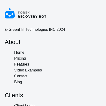
© GreenHill Technologies INC 2024
About
Home
Pricing
Features
Video Examples
Contact
Blog
Clients
Client Login