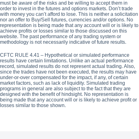
must be aware of the risks and be willing to accept them in
order to invest in the futures and options markets. Don’t trade
with money you can’t afford to lose. This is neither a solicitation
nor an offer to Buy/Sell futures, currencies and/or options. No
representation is being made that any account will or is likely to
achieve profits or losses similar to those discussed on this
website. The past performance of any trading system or
methodology is not necessarily indicative of future results.
CFTC RULE 4.41 – Hypothetical or simulated performance
results have certain limitations. Unlike an actual performance
record, simulated results do not represent actual trading. Also,
since the trades have not been executed, the results may have
under-or-over compensated for the impact, if any, of certain
market factors, such as lack of liquidity. Simulated trading
programs in general are also subject to the fact that they are
designed with the benefit of hindsight. No representation is
being made that any account will or is likely to achieve profit or
losses similar to those shown.