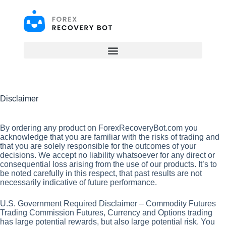
S
k
i
p
t
o
c
o
n
t
Disclaimer
e
n
t
By ordering any product on ForexRecoveryBot.com you
acknowledge that you are familiar with the risks of trading and
that you are solely responsible for the outcomes of your
decisions. We accept no liability whatsoever for any direct or
consequential loss arising from the use of our products. It’s to
be noted carefully in this respect, that past results are not
necessarily indicative of future performance.
U.S. Government Required Disclaimer – Commodity Futures
Trading Commission Futures, Currency and Options trading
has large potential rewards, but also large potential risk. You