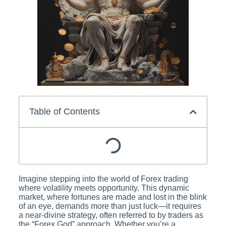
Table of Contents
Imagine stepping into the world of Forex trading
where volatility meets opportunity. This dynamic
market, where fortunes are made and lost in the blink
of an eye, demands more than just luck—it requires
a near-divine strategy, often referred to by traders as
the “Forex God” approach. Whether you’re a