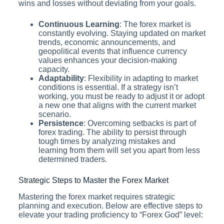
wins and losses without deviating from your goals.
Continuous Learning
: The forex market is
constantly evolving. Staying updated on market
trends, economic announcements, and
geopolitical events that influence currency
values enhances your decision-making
capacity.
Adaptability
: Flexibility in adapting to market
conditions is essential. If a strategy isn’t
working, you must be ready to adjust it or adopt
a new one that aligns with the current market
scenario.
Persistence
: Overcoming setbacks is part of
forex trading. The ability to persist through
tough times by analyzing mistakes and
learning from them will set you apart from less
determined traders.
Strategic Steps to Master the Forex Market
Mastering the forex market requires strategic
planning and execution. Below are effective steps to
elevate your trading proficiency to “Forex God” level: