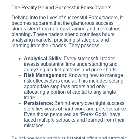
The Reality Behind Successful Forex Traders
Delving into the lives of successful Forex traders, it
becomes apparent that the glamorous success
stories stem from rigorous training and meticulous
planning. These traders spend countless hours
analyzing markets, practicing strategies, and
learning from their trades. They possess:
Analytical Skills
: Every successful trader
invests substantial time understanding and
analyzing market patterns and price charts.
Risk Management
: Knowing how to manage
risk effectively is crucial. This includes setting
appropriate stop-loss orders and only
allocating a portion of capital to any single
trade.
Persistence
: Behind every overnight success
story lies years of hard work and perseverance.
Even those perceived as “Forex Gods” have
faced multiple setbacks and learned from their
mistakes.
By acknowledging the substantial effort and strategic