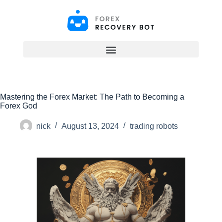
S
k
i
p
t
o
c
o
n
t
Mastering the Forex Market: The Path to Becoming a
e
Forex God
n
t
nick
August 13, 2024
trading robots