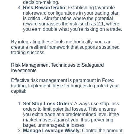
decision-making.
Risk-Reward Ratio
: Establishing favorable
risk-reward configurations in your trading plan
is critical. Aim for ratios where the potential
reward surpasses the risk, such as 2:1, where
you earn double what you’re risking on a trade.
By integrating these tools methodically, you can
create a resilient framework that supports sustained
trading success.
Risk Management Techniques to Safeguard
Investments
Effective risk management is paramount in Forex
trading. Implement these techniques to protect your
capital:
Set Stop-Loss Orders
: Always use stop-loss
orders to limit potential losses. This ensures
you exit a trade at a predetermined level if the
market moves against you, thus preventing
larger, unmanageable losses.
Manage Leverage Wisely
: Control the amount