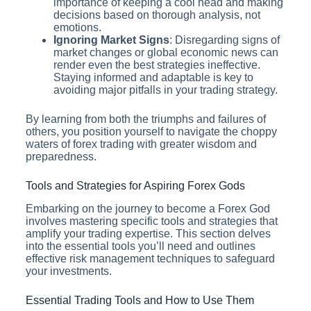
importance of keeping a cool head and making
decisions based on thorough analysis, not
emotions.
Ignoring Market Signs
: Disregarding signs of
market changes or global economic news can
render even the best strategies ineffective.
Staying informed and adaptable is key to
avoiding major pitfalls in your trading strategy.
By learning from both the triumphs and failures of
others, you position yourself to navigate the choppy
waters of forex trading with greater wisdom and
preparedness.
Tools and Strategies for Aspiring Forex Gods
Embarking on the journey to become a Forex God
involves mastering specific tools and strategies that
amplify your trading expertise. This section delves
into the essential tools you’ll need and outlines
effective risk management techniques to safeguard
your investments.
Essential Trading Tools and How to Use Them