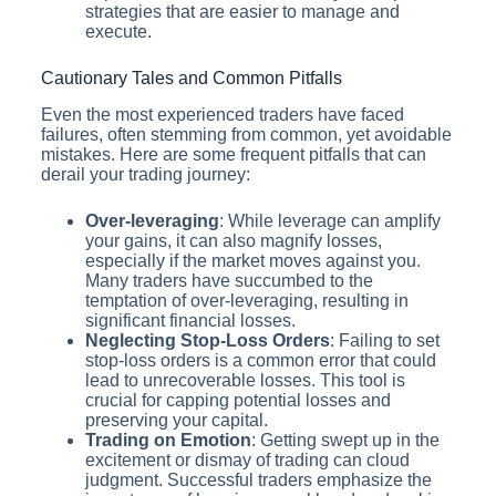
strategies that are easier to manage and
execute.
Cautionary Tales and Common Pitfalls
Even the most experienced traders have faced
failures, often stemming from common, yet avoidable
mistakes. Here are some frequent pitfalls that can
derail your trading journey:
Over-leveraging
: While leverage can amplify
your gains, it can also magnify losses,
especially if the market moves against you.
Many traders have succumbed to the
temptation of over-leveraging, resulting in
significant financial losses.
Neglecting Stop-Loss Orders
: Failing to set
stop-loss orders is a common error that could
lead to unrecoverable losses. This tool is
crucial for capping potential losses and
preserving your capital.
Trading on Emotion
: Getting swept up in the
excitement or dismay of trading can cloud
judgment. Successful traders emphasize the