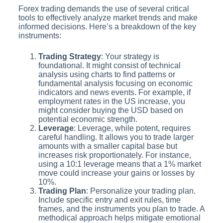
Forex trading demands the use of several critical
tools to effectively analyze market trends and make
informed decisions. Here’s a breakdown of the key
instruments:
Trading Strategy
: Your strategy is
foundational. It might consist of technical
analysis using charts to find patterns or
fundamental analysis focusing on economic
indicators and news events. For example, if
employment rates in the US increase, you
might consider buying the USD based on
potential economic strength.
Leverage
: Leverage, while potent, requires
careful handling. It allows you to trade larger
amounts with a smaller capital base but
increases risk proportionately. For instance,
using a 10:1 leverage means that a 1% market
move could increase your gains or losses by
10%.
Trading Plan
: Personalize your trading plan.
Include specific entry and exit rules, time
frames, and the instruments you plan to trade. A
methodical approach helps mitigate emotional