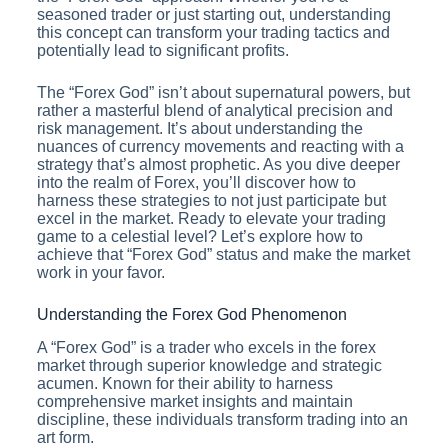
seasoned trader or just starting out, understanding
this concept can transform your trading tactics and
potentially lead to significant profits.
The “Forex God” isn’t about supernatural powers, but
rather a masterful blend of analytical precision and
risk management. It’s about understanding the
nuances of currency movements and reacting with a
strategy that’s almost prophetic. As you dive deeper
into the realm of Forex, you’ll discover how to
harness these strategies to not just participate but
excel in the market. Ready to elevate your trading
game to a celestial level? Let’s explore how to
achieve that “Forex God” status and make the market
work in your favor.
Understanding the Forex God Phenomenon
A “Forex God” is a trader who excels in the forex
market through superior knowledge and strategic
acumen. Known for their ability to harness
comprehensive market insights and maintain
discipline, these individuals transform trading into an
art form.