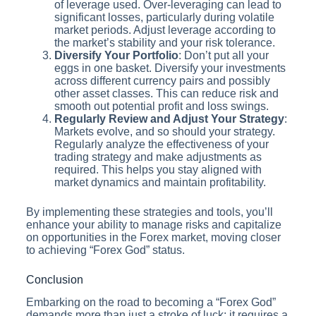
of leverage used. Over-leveraging can lead to
significant losses, particularly during volatile
market periods. Adjust leverage according to
the market’s stability and your risk tolerance.
Diversify Your Portfolio
: Don’t put all your
eggs in one basket. Diversify your investments
across different currency pairs and possibly
other asset classes. This can reduce risk and
smooth out potential profit and loss swings.
Regularly Review and Adjust Your Strategy
:
Markets evolve, and so should your strategy.
Regularly analyze the effectiveness of your
trading strategy and make adjustments as
required. This helps you stay aligned with
market dynamics and maintain profitability.
By implementing these strategies and tools, you’ll
enhance your ability to manage risks and capitalize
on opportunities in the Forex market, moving closer
to achieving “Forex God” status.
Conclusion
Embarking on the road to becoming a “Forex God”
demands more than just a stroke of luck; it requires a