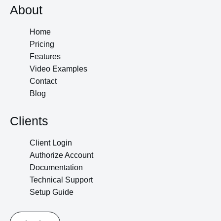
About
Home
Pricing
Features
Video Examples
Contact
Blog
Clients
Client Login
Authorize Account
Documentation
Technical Support
Setup Guide