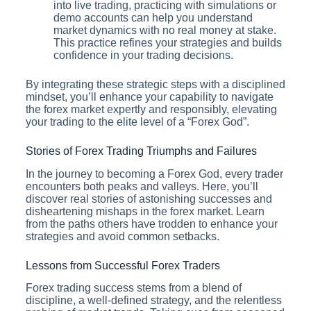
into live trading, practicing with simulations or
demo accounts can help you understand
market dynamics with no real money at stake.
This practice refines your strategies and builds
confidence in your trading decisions.
By integrating these strategic steps with a disciplined
mindset, you’ll enhance your capability to navigate
the forex market expertly and responsibly, elevating
your trading to the elite level of a “Forex God”.
Stories of Forex Trading Triumphs and Failures
In the journey to becoming a Forex God, every trader
encounters both peaks and valleys. Here, you’ll
discover real stories of astonishing successes and
disheartening mishaps in the forex market. Learn
from the paths others have trodden to enhance your
strategies and avoid common setbacks.
Lessons from Successful Forex Traders
Forex trading success stems from a blend of
discipline, a well-defined strategy, and the relentless