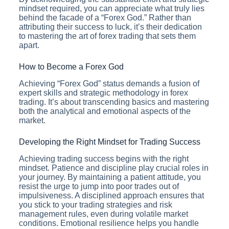
mindset required, you can appreciate what truly lies
behind the facade of a “Forex God.” Rather than
attributing their success to luck, it’s their dedication
to mastering the art of forex trading that sets them
apart.
How to Become a Forex God
Achieving “Forex God” status demands a fusion of
expert skills and strategic methodology in forex
trading. It’s about transcending basics and mastering
both the analytical and emotional aspects of the
market.
Developing the Right Mindset for Trading Success
Achieving trading success begins with the right
mindset. Patience and discipline play crucial roles in
your journey. By maintaining a patient attitude, you
resist the urge to jump into poor trades out of
impulsiveness. A disciplined approach ensures that
you stick to your trading strategies and risk
management rules, even during volatile market
conditions. Emotional resilience helps you handle