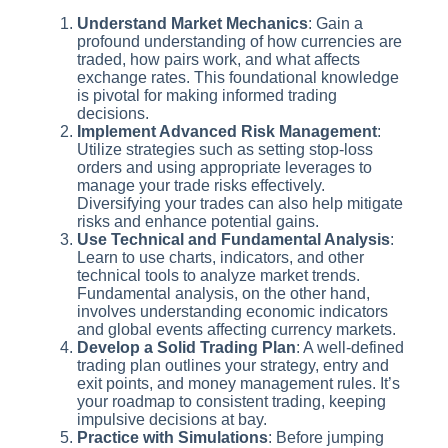
Understand Market Mechanics
: Gain a
profound understanding of how currencies are
traded, how pairs work, and what affects
exchange rates. This foundational knowledge
is pivotal for making informed trading
decisions.
Implement Advanced Risk Management
:
Utilize strategies such as setting stop-loss
orders and using appropriate leverages to
manage your trade risks effectively.
Diversifying your trades can also help mitigate
risks and enhance potential gains.
Use Technical and Fundamental Analysis
:
Learn to use charts, indicators, and other
technical tools to analyze market trends.
Fundamental analysis, on the other hand,
involves understanding economic indicators
and global events affecting currency markets.
Develop a Solid Trading Plan
: A well-defined
trading plan outlines your strategy, entry and
exit points, and money management rules. It’s
your roadmap to consistent trading, keeping
impulsive decisions at bay.
Practice with Simulations
: Before jumping