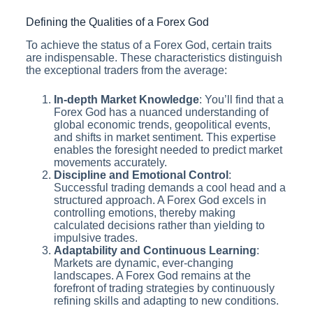
Defining the Qualities of a Forex God
To achieve the status of a Forex God, certain traits
are indispensable. These characteristics distinguish
the exceptional traders from the average:
In-depth Market Knowledge
: You’ll find that a
Forex God has a nuanced understanding of
global economic trends, geopolitical events,
and shifts in market sentiment. This expertise
enables the foresight needed to predict market
movements accurately.
Discipline and Emotional Control
:
Successful trading demands a cool head and a
structured approach. A Forex God excels in
controlling emotions, thereby making
calculated decisions rather than yielding to
impulsive trades.
Adaptability and Continuous Learning
:
Markets are dynamic, ever-changing
landscapes. A Forex God remains at the
forefront of trading strategies by continuously
refining skills and adapting to new conditions.