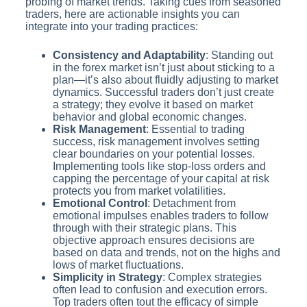
probing of market trends. Taking cues from seasoned
traders, here are actionable insights you can
integrate into your trading practices:
Consistency and Adaptability
: Standing out
in the forex market isn’t just about sticking to a
plan—it’s also about fluidly adjusting to market
dynamics. Successful traders don’t just create
a strategy; they evolve it based on market
behavior and global economic changes.
Risk Management
: Essential to trading
success, risk management involves setting
clear boundaries on your potential losses.
Implementing tools like stop-loss orders and
capping the percentage of your capital at risk
protects you from market volatilities.
Emotional Control
: Detachment from
emotional impulses enables traders to follow
through with their strategic plans. This
objective approach ensures decisions are
based on data and trends, not on the highs and
lows of market fluctuations.
Simplicity in Strategy
: Complex strategies
often lead to confusion and execution errors.
Top traders often tout the efficacy of simple