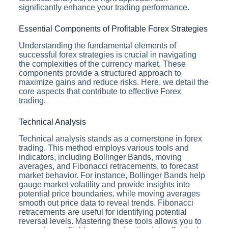
significantly enhance your trading performance.
Essential Components of Profitable Forex Strategies
Understanding the fundamental elements of
successful forex strategies is crucial in navigating
the complexities of the currency market. These
components provide a structured approach to
maximize gains and reduce risks. Here, we detail the
core aspects that contribute to effective Forex
trading.
Technical Analysis
Technical analysis stands as a cornerstone in forex
trading. This method employs various tools and
indicators, including Bollinger Bands, moving
averages, and Fibonacci retracements, to forecast
market behavior. For instance, Bollinger Bands help
gauge market volatility and provide insights into
potential price boundaries, while moving averages
smooth out price data to reveal trends. Fibonacci
retracements are useful for identifying potential
reversal levels. Mastering these tools allows you to