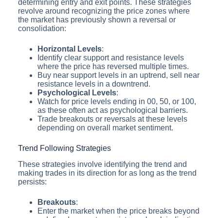
determining entry and exit points. These strategies
revolve around recognizing the price zones where
the market has previously shown a reversal or
consolidation:
Horizontal Levels
:
Identify clear support and resistance levels
where the price has reversed multiple times.
Buy near support levels in an uptrend, sell near
resistance levels in a downtrend.
Psychological Levels
:
Watch for price levels ending in 00, 50, or 100,
as these often act as psychological barriers.
Trade breakouts or reversals at these levels
depending on overall market sentiment.
Trend Following Strategies
These strategies involve identifying the trend and
making trades in its direction for as long as the trend
persists:
Breakouts
:
Enter the market when the price breaks beyond