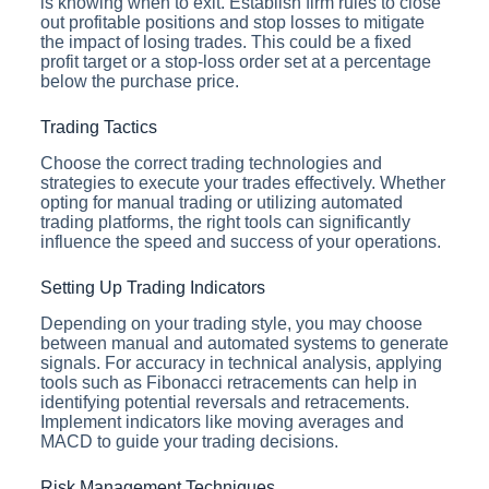
is knowing when to exit. Establish firm rules to close
out profitable positions and stop losses to mitigate
the impact of losing trades. This could be a fixed
profit target or a stop-loss order set at a percentage
below the purchase price.
Trading Tactics
Choose the correct trading technologies and
strategies to execute your trades effectively. Whether
opting for manual trading or utilizing automated
trading platforms, the right tools can significantly
influence the speed and success of your operations.
Setting Up Trading Indicators
Depending on your trading style, you may choose
between manual and automated systems to generate
signals. For accuracy in technical analysis, applying
tools such as Fibonacci retracements can help in
identifying potential reversals and retracements.
Implement indicators like moving averages and
MACD to guide your trading decisions.
Risk Management Techniques