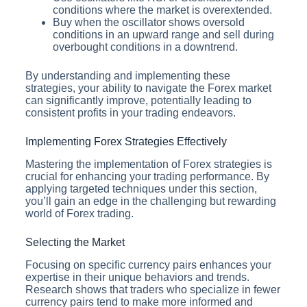
conditions where the market is overextended.
Buy when the oscillator shows oversold
conditions in an upward range and sell during
overbought conditions in a downtrend.
By understanding and implementing these
strategies, your ability to navigate the Forex market
can significantly improve, potentially leading to
consistent profits in your trading endeavors.
Implementing Forex Strategies Effectively
Mastering the implementation of Forex strategies is
crucial for enhancing your trading performance. By
applying targeted techniques under this section,
you’ll gain an edge in the challenging but rewarding
world of Forex trading.
Selecting the Market
Focusing on specific currency pairs enhances your
expertise in their unique behaviors and trends.
Research shows that traders who specialize in fewer
currency pairs tend to make more informed and