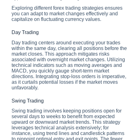
Exploring different forex trading strategies ensures
you can adapt to market changes effectively and
capitalize on fluctuating currency values.
Day Trading
Day trading centers around executing your trades
within the same day, clearing all positions before the
market closes. This approach mitigates risks
associated with overnight market changes. Utilizing
technical indicators such as moving averages and
MACD, you quickly gauge short-term market
directions. Integrating stop-loss orders is imperative,
as it curtails potential losses if the market moves
unfavorably.
Swing Trading
Swing trading involves keeping positions open for
several days to weeks to benefit from expected
upward or downward market trends. This strategy
leverages technical analysis extensively; for
instance, using trend lines and candlestick patterns
to pinpoint optimal entry and exit points. The fewer