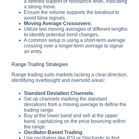
a defined support or resistance level, indicating
a strong move.
Ensure the volume supports the breakout to
avoid false signals.
Moving Average Crossovers
:
Utilize two moving averages of different lengths
to identify potential trend changes.
A common setup is using a short-term average
crossing over a longer-term average to signal
an entry.
Range Trading Strategies
Range trading suits markets lacking a clear direction,
identifying overbought and oversold areas:
Standard Deviation Channels
:
Set up channels marking the standard
deviations from a moving average to define the
trading range.
Buy at the lower band and sell at the upper
band, capitalizing on the price bouncing within
the range.
Oscillator-Based Trading
:
Use oscillators like RSI or Stochastic to find