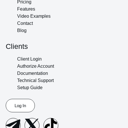
Pricing
Features
Video Examples
Contact
Blog
Clients
Client Login
Authorize Account
Documentation
Technical Support
Setup Guide
Log In