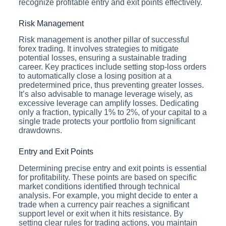
recognize profitable entry and exit points effectively.
Risk Management
Risk management is another pillar of successful
forex trading. It involves strategies to mitigate
potential losses, ensuring a sustainable trading
career. Key practices include setting stop-loss orders
to automatically close a losing position at a
predetermined price, thus preventing greater losses.
It’s also advisable to manage leverage wisely, as
excessive leverage can amplify losses. Dedicating
only a fraction, typically 1% to 2%, of your capital to a
single trade protects your portfolio from significant
drawdowns.
Entry and Exit Points
Determining precise entry and exit points is essential
for profitability. These points are based on specific
market conditions identified through technical
analysis. For example, you might decide to enter a
trade when a currency pair reaches a significant
support level or exit when it hits resistance. By
setting clear rules for trading actions, you maintain