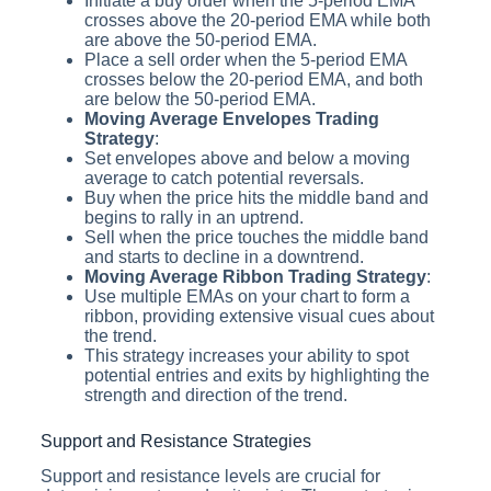
Initiate a buy order when the 5-period EMA
crosses above the 20-period EMA while both
are above the 50-period EMA.
Place a sell order when the 5-period EMA
crosses below the 20-period EMA, and both
are below the 50-period EMA.
Moving Average Envelopes Trading
Strategy
:
Set envelopes above and below a moving
average to catch potential reversals.
Buy when the price hits the middle band and
begins to rally in an uptrend.
Sell when the price touches the middle band
and starts to decline in a downtrend.
Moving Average Ribbon Trading Strategy
:
Use multiple EMAs on your chart to form a
ribbon, providing extensive visual cues about
the trend.
This strategy increases your ability to spot
potential entries and exits by highlighting the
strength and direction of the trend.
Support and Resistance Strategies
Support and resistance levels are crucial for