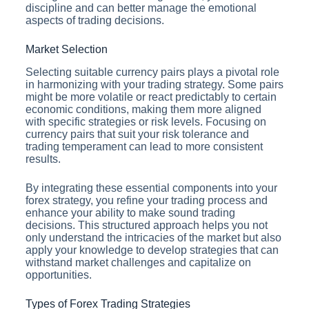
discipline and can better manage the emotional
aspects of trading decisions.
Market Selection
Selecting suitable currency pairs plays a pivotal role
in harmonizing with your trading strategy. Some pairs
might be more volatile or react predictably to certain
economic conditions, making them more aligned
with specific strategies or risk levels. Focusing on
currency pairs that suit your risk tolerance and
trading temperament can lead to more consistent
results.
By integrating these essential components into your
forex strategy, you refine your trading process and
enhance your ability to make sound trading
decisions. This structured approach helps you not
only understand the intricacies of the market but also
apply your knowledge to develop strategies that can
withstand market challenges and capitalize on
opportunities.
Types of Forex Trading Strategies