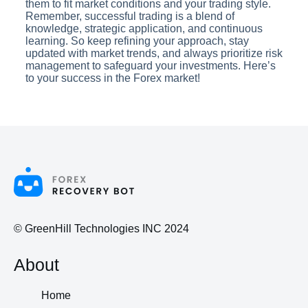
them to fit market conditions and your trading style.
Remember, successful trading is a blend of
knowledge, strategic application, and continuous
learning. So keep refining your approach, stay
updated with market trends, and always prioritize risk
management to safeguard your investments. Here’s
to your success in the Forex market!
© GreenHill Technologies INC 2024
About
Home