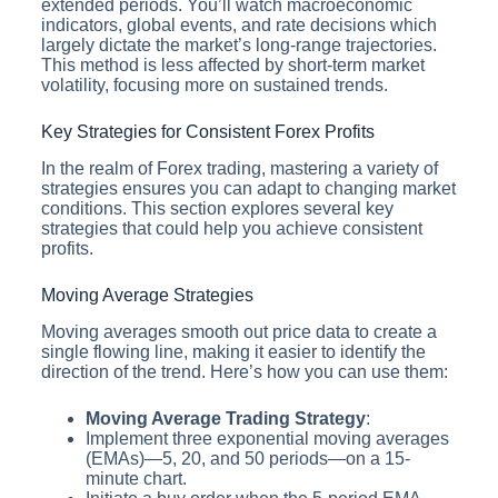
extended periods. You’ll watch macroeconomic
indicators, global events, and rate decisions which
largely dictate the market’s long-range trajectories.
This method is less affected by short-term market
volatility, focusing more on sustained trends.
Key Strategies for Consistent Forex Profits
In the realm of Forex trading, mastering a variety of
strategies ensures you can adapt to changing market
conditions. This section explores several key
strategies that could help you achieve consistent
profits.
Moving Average Strategies
Moving averages smooth out price data to create a
single flowing line, making it easier to identify the
direction of the trend. Here’s how you can use them:
Moving Average Trading Strategy
:
Implement three exponential moving averages
(EMAs)—5, 20, and 50 periods—on a 15-
minute chart.