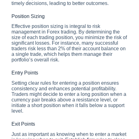
timely decisions, leading to better outcomes.
Position Sizing
Effective position sizing is integral to risk
management in Forex trading. By determining the
size of each trading position, you minimize the risk of
significant losses. For instance, many successful
traders risk less than 2% of their account balance on
a single trade, which helps them manage their
portfolio’s overall risk.
Entry Points
Setting clear rules for entering a position ensures
consistency and enhances potential profitability.
Traders might decide to enter a long position when a
currency pair breaks above a resistance level, or
initiate a short position when it falls below a support
level.
Exit Points
Just as important as knowing when to enter a market