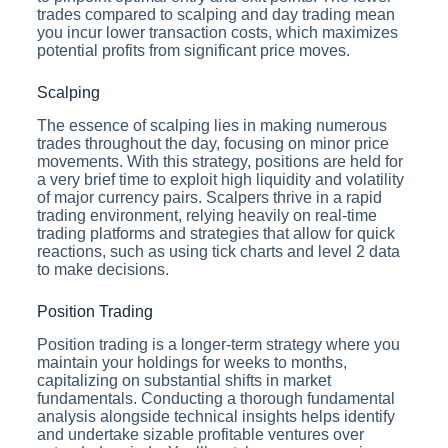
trades compared to scalping and day trading mean
you incur lower transaction costs, which maximizes
potential profits from significant price moves.
Scalping
The essence of scalping lies in making numerous
trades throughout the day, focusing on minor price
movements. With this strategy, positions are held for
a very brief time to exploit high liquidity and volatility
of major currency pairs. Scalpers thrive in a rapid
trading environment, relying heavily on real-time
trading platforms and strategies that allow for quick
reactions, such as using tick charts and level 2 data
to make decisions.
Position Trading
Position trading is a longer-term strategy where you
maintain your holdings for weeks to months,
capitalizing on substantial shifts in market
fundamentals. Conducting a thorough fundamental
analysis alongside technical insights helps identify
and undertake sizable profitable ventures over