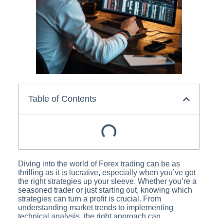
Table of Contents
Diving into the world of Forex trading can be as
thrilling as it is lucrative, especially when you’ve got
the right strategies up your sleeve. Whether you’re a
seasoned trader or just starting out, knowing which
strategies can turn a profit is crucial. From
understanding market trends to implementing
technical analysis, the right approach can