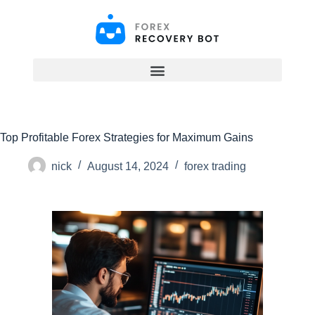
S
k
i
p
t
o
c
o
n
t
Top Profitable Forex Strategies for Maximum Gains
e
n
t
nick
August 14, 2024
forex trading