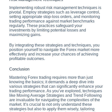
Implementing robust risk management techniques is
pivotal. Employ strategies such as leverage control,
setting appropriate stop-loss orders, and monitoring
trading performance against market benchmarks
regularly. These practices safeguard your
investments by limiting potential losses and
maximizing gains.
By integrating these strategies and techniques, you
position yourself to navigate the Forex market more
effectively and increase your chances of achieving
profitable outcomes.
Conclusion
Mastering Forex trading requires more than just
knowing the basics; it demands a deep dive into
various strategies that can significantly enhance your
trading performance. As you’ve explored, techniques
like Moving Average Strategies and Trend Following
are invaluable for navigating the complexities of the
market. It’s crucial to not only understand these
strategies but also to apply them wisely, tailoring