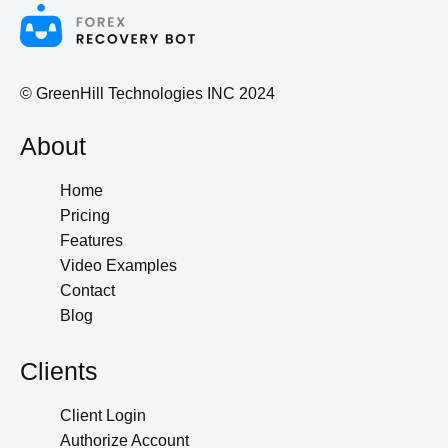
© GreenHill Technologies INC 2024
About
Home
Pricing
Features
Video Examples
Contact
Blog
Clients
Client Login
Authorize Account