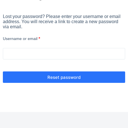
Lost your password? Please enter your username or email
address. You will receive a link to create a new password
via email.
Username or email
*
Reset password