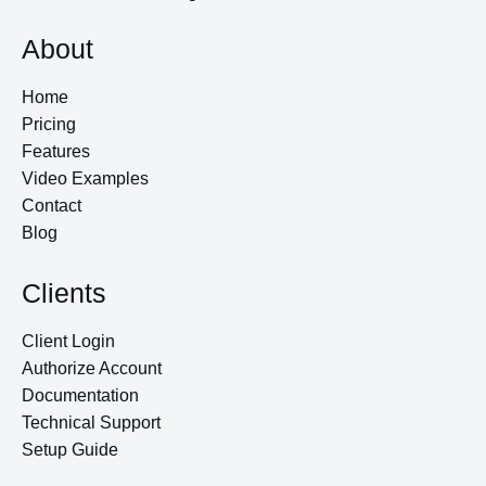
About
Home
Pricing
Features
Video Examples
Contact
Blog
Clients
Client Login
Authorize Account
Documentation
Technical Support
Setup Guide