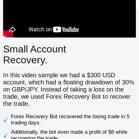
Small Account
Recovery.
In this video sample we had a $300 USD
account, which had a floating drawdown of 30%
on GBP/JPY. Instead of taking a loss on the
trade, we used Forex Recovery Bot to recover
the trade.
Forex Recovery Bot recovered the losing trade in 5
trading days.
Additionally, the bot even made a profit of $8 while
recovering the trade.