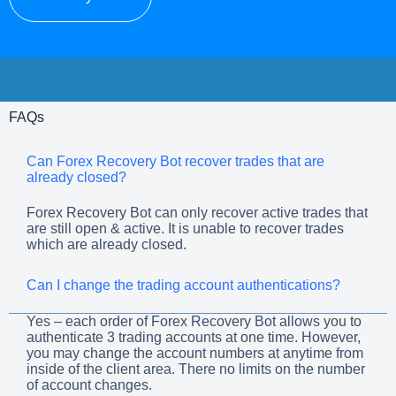
FAQs
Can Forex Recovery Bot recover trades that are
already closed?
Forex Recovery Bot can only recover active trades that
are still open & active. It is unable to recover trades
which are already closed.
Can I change the trading account authentications?
Yes – each order of Forex Recovery Bot allows you to
authenticate 3 trading accounts at one time. However,
you may change the account numbers at anytime from
inside of the client area. There no limits on the number
of account changes.