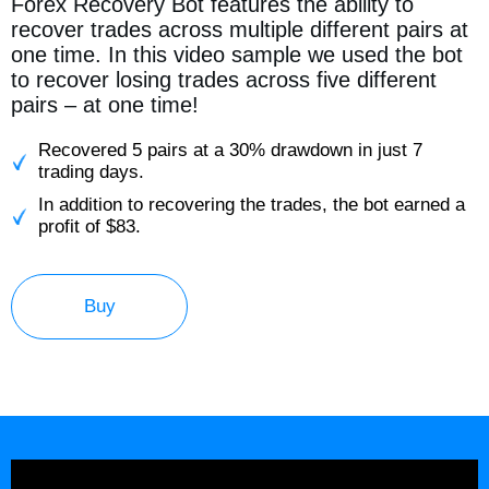
Forex Recovery Bot features the ability to
recover trades across multiple different pairs at
one time. In this video sample we used the bot
to recover losing trades across five different
pairs – at one time!
Recovered 5 pairs at a 30% drawdown in just 7
trading days.
In addition to recovering the trades, the bot earned a
profit of $83.
Buy