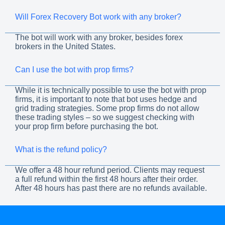
Will Forex Recovery Bot work with any broker?
The bot will work with any broker, besides forex
brokers in the United States.
Can I use the bot with prop firms?
While it is technically possible to use the bot with prop
firms, it is important to note that bot uses hedge and
grid trading strategies. Some prop firms do not allow
these trading styles – so we suggest checking with
your prop firm before purchasing the bot.
What is the refund policy?
We offer a 48 hour refund period. Clients may request
a full refund within the first 48 hours after their order.
After 48 hours has past there are no refunds available.