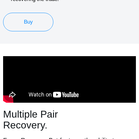
Buy
Multiple Pair
Recovery.