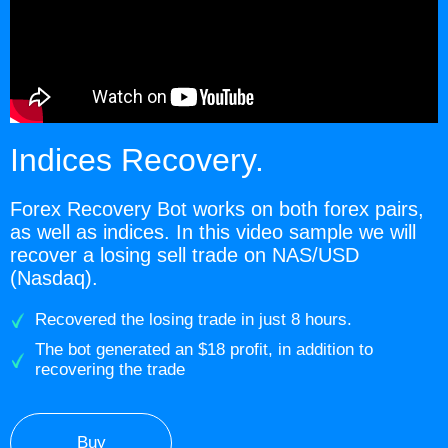
Indices Recovery.
Forex Recovery Bot works on both forex pairs,
as well as indices. In this video sample we will
recover a losing sell trade on NAS/USD
(Nasdaq).
Recovered the losing trade in just 8 hours.
The bot generated an $18 profit, in addition to
recovering the trade
Buy