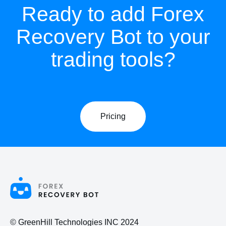
Ready to add Forex
Recovery Bot to your
trading tools?
Pricing
© GreenHill Technologies INC 2024